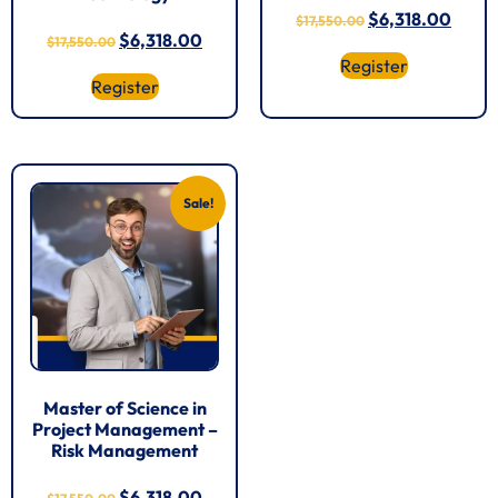
$
6,318.00
$
17,550.00
$
6,318.00
$
17,550.00
Register
Register
Sale!
Master of Science in
Project Management –
Risk Management
$
6,318.00