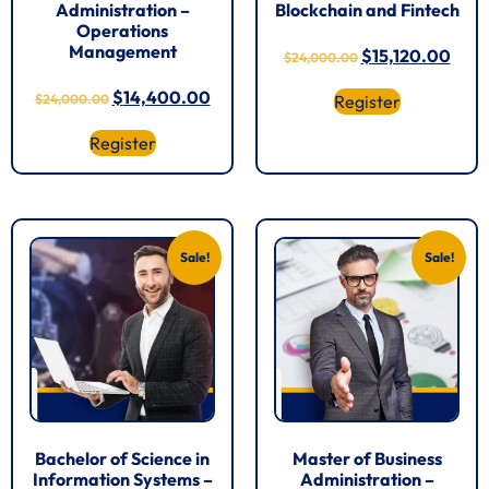
Administration –
Blockchain and Fintech
Operations
Management
$
15,120.00
$
24,000.00
$
14,400.00
$
24,000.00
Register
Register
Sale!
Sale!
Bachelor of Science in
Master of Business
Information Systems –
Administration –