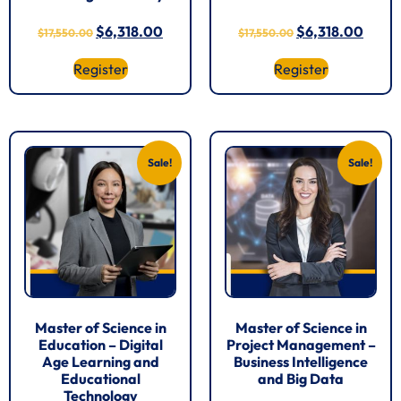
$
6,318.00
$
6,318.00
$
17,550.00
$
17,550.00
Register
Register
Sale!
Sale!
Master of Science in
Master of Science in
Education – Digital
Project Management –
Age Learning and
Business Intelligence
Educational
and Big Data
Technology