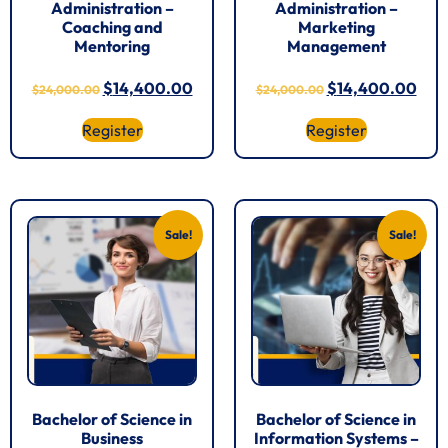
Administration –
Administration –
Coaching and
Marketing
Mentoring
Management
$
14,400.00
$
14,400.00
$
24,000.00
$
24,000.00
Register
Register
Sale!
Sale!
Bachelor of Science in
Bachelor of Science in
Business
Information Systems –