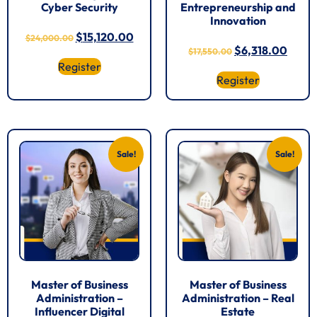
Cyber Security
Entrepreneurship and
Innovation
$
15,120.00
$
24,000.00
$
6,318.00
$
17,550.00
Register
Register
Sale!
Sale!
Master of Business
Master of Business
Administration –
Administration – Real
Influencer Digital
Estate