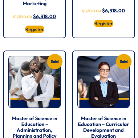
Marketing
$
6,318.00
$
17,550.00
$
6,318.00
$
17,550.00
Register
Register
Sale!
Sale!
Master of Science in
Master of Science in
Education –
Education – Curricular
Administration,
Development and
Planning and Policy
Evaluation