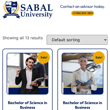
Contact an advisor today.
+1 (786) 203-3821
Showing all 13 results
Sale!
Sale!
Bachelor of Science in
Bachelor of Science in
Business
Business